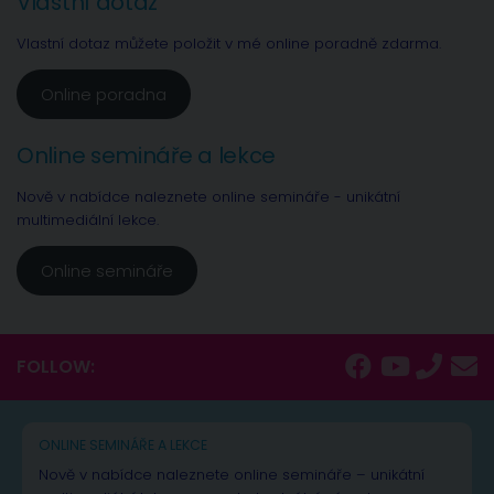
Vlastní dotaz
Vlastní dotaz můžete položit v mé online poradně zdarma.
Online poradna
Online semináře a lekce
Nově v nabídce naleznete online semináře - unikátní
multimediální lekce.
Online semináře
FOLLOW:
ONLINE SEMINÁŘE A LEKCE
Nově v nabídce naleznete online semináře – unikátní