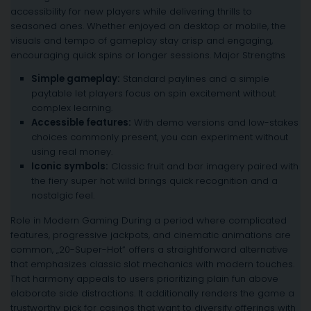
accessibility for new players while delivering thrills to
seasoned ones. Whether enjoyed on desktop or mobile, the
visuals and tempo of gameplay stay crisp and engaging,
encouraging quick spins or longer sessions. Major Strengths
Simple gameplay:
Standard paylines and a simple
paytable let players focus on spin excitement without
complex learning.
Accessible features:
With demo versions and low-stakes
choices commonly present, you can experiment without
using real money.
Iconic symbols:
Classic fruit and bar imagery paired with
the fiery super hot wild brings quick recognition and a
nostalgic feel.
Role in Modern Gaming During a period where complicated
features, progressive jackpots, and cinematic animations are
common, „20-Super-Hot“ offers a straightforward alternative
that emphasizes classic slot mechanics with modern touches.
That harmony appeals to users prioritizing plain fun above
elaborate side distractions. It additionally renders the game a
trustworthy pick for casinos that want to diversify offerings with