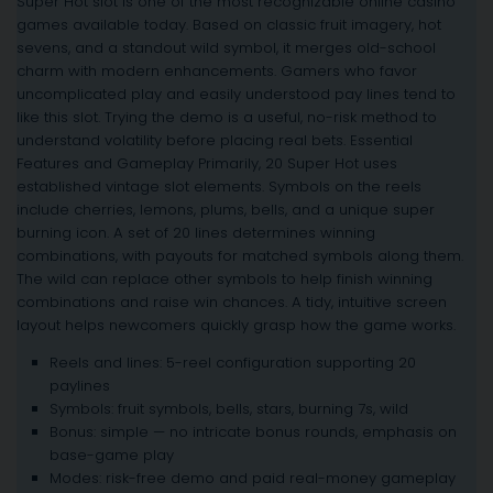
Super Hot slot is one of the most recognizable online casino
games available today. Based on classic fruit imagery, hot
sevens, and a standout wild symbol, it merges old-school
charm with modern enhancements. Gamers who favor
uncomplicated play and easily understood pay lines tend to
like this slot. Trying the demo is a useful, no-risk method to
understand volatility before placing real bets. Essential
Features and Gameplay Primarily, 20 Super Hot uses
established vintage slot elements. Symbols on the reels
include cherries, lemons, plums, bells, and a unique super
burning icon. A set of 20 lines determines winning
combinations, with payouts for matched symbols along them.
The wild can replace other symbols to help finish winning
combinations and raise win chances. A tidy, intuitive screen
layout helps newcomers quickly grasp how the game works.
Reels and lines: 5-reel configuration supporting 20
paylines
Symbols: fruit symbols, bells, stars, burning 7s, wild
Bonus: simple — no intricate bonus rounds, emphasis on
base-game play
Modes: risk-free demo and paid real-money gameplay