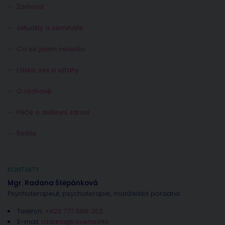
Žárlivost
Aktuality a semináře
Co se jinam nevešlo
Láska, sex a vztahy
O výchově
Péče o duševní zdraví
Řešíte
KONTAKTY
Mgr. Radana Štěpánková
Psychoterapeut, psychoterapie, manželská poradna
Telefon:
+420 777 588 352
E-mail:
radana@rovena.info