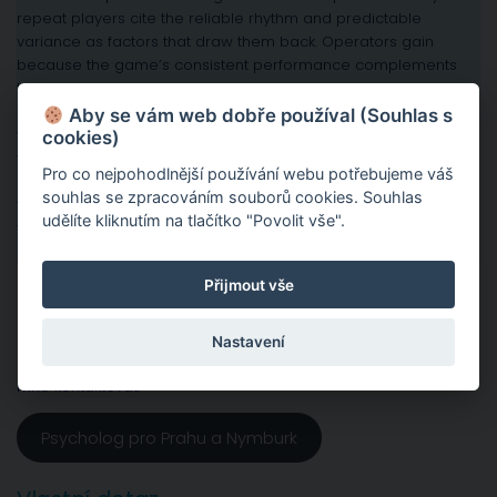
repeat players cite the reliable rhythm and predictable
variance as factors that draw them back. Operators gain
because the game’s consistent performance complements
their selection of more intricate titles. Final Reflections „20-
Super-Hot“ doesn’t aim to reinvent slots; it polishes a beloved
Aby se vám web dobře používal (Souhlas s
formula. Given its classic symbols, simple rules, and the
cookies)
tempting wild, the game provides an efficient and enjoyable
Pro co nejpohodlnější používání webu potřebujeme váš
experience that remains meaningful. For players after a simple,
souhlas se zpracováním souborů cookies. Souhlas
fun slot with nostalgic appeal and accessible play features, this
udělíte kliknutím na tlačítko "Povolit vše".
title delivers, securing its ongoing presence on casino screens
globally.
Přijmout vše
Potřebujete více pomoci?
Při osobní konzultaci jsou informace k Vaší osobě zcela
Nastavení
konkrétní. Potřebujete-li dohovořit osobní konzultaci, neváhejte
mne kontaktovat.
Psycholog pro Prahu a Nymburk