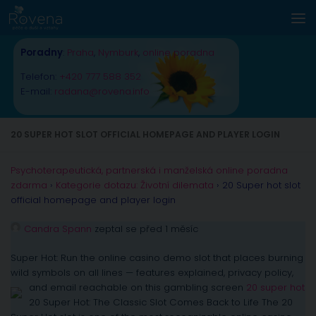
Skip to content
Poradny
:
Praha
,
Nymburk
,
online poradna
Telefon:
+420 777 588 352
E-mail:
radana@rovena.info
20 SUPER HOT SLOT OFFICIAL HOMEPAGE AND PLAYER LOGIN
Psychoterapeutická, partnerská i manželská online poradna
zdarma
›
Kategorie dotazu: Životní dilemata
›
20 Super hot slot
official homepage and player login
Candra Spann
zeptal se před 1 měsíc
Super Hot: Run the online casino demo slot that places burning
wild symbols on all lines — features explained, privacy policy,
and email reachable on this gambling screen
20 super hot
20 Super Hot: The Classic Slot Comes Back to Life The 20