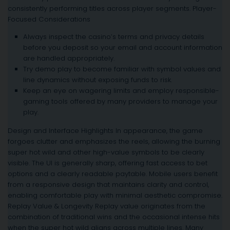
consistently performing titles across player segments. Player-
Focused Considerations
Always inspect the casino’s terms and privacy details
before you deposit so your email and account information
are handled appropriately.
Try demo play to become familiar with symbol values and
line dynamics without exposing funds to risk.
Keep an eye on wagering limits and employ responsible-
gaming tools offered by many providers to manage your
play.
Design and Interface Highlights In appearance, the game
forgoes clutter and emphasizes the reels, allowing the burning
super hot wild and other high-value symbols to be clearly
visible. The UI is generally sharp, offering fast access to bet
options and a clearly readable paytable. Mobile users benefit
from a responsive design that maintains clarity and control,
enabling comfortable play with minimal aesthetic compromise.
Replay Value & Longevity Replay value originates from the
combination of traditional wins and the occasional intense hits
when the super hot wild aligns across multiple lines. Many