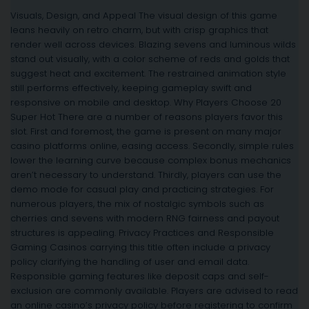
Visuals, Design, and Appeal The visual design of this game
leans heavily on retro charm, but with crisp graphics that
render well across devices. Blazing sevens and luminous wilds
stand out visually, with a color scheme of reds and golds that
suggest heat and excitement. The restrained animation style
still performs effectively, keeping gameplay swift and
responsive on mobile and desktop. Why Players Choose 20
Super Hot There are a number of reasons players favor this
slot. First and foremost, the game is present on many major
casino platforms online, easing access. Secondly, simple rules
lower the learning curve because complex bonus mechanics
aren’t necessary to understand. Thirdly, players can use the
demo mode for casual play and practicing strategies. For
numerous players, the mix of nostalgic symbols such as
cherries and sevens with modern RNG fairness and payout
structures is appealing. Privacy Practices and Responsible
Gaming Casinos carrying this title often include a privacy
policy clarifying the handling of user and email data.
Responsible gaming features like deposit caps and self-
exclusion are commonly available. Players are advised to read
an online casino’s privacy policy before registering to confirm