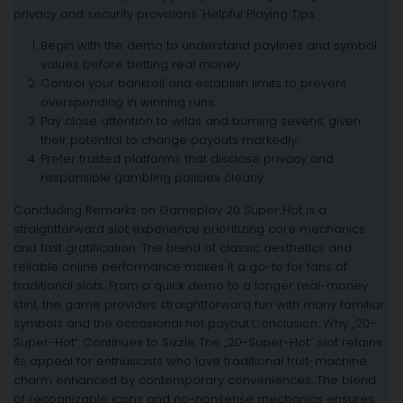
privacy and security provisions. Helpful Playing Tips
Begin with the demo to understand paylines and symbol
values before betting real money.
Control your bankroll and establish limits to prevent
overspending in winning runs.
Pay close attention to wilds and burning sevens, given
their potential to change payouts markedly.
Prefer trusted platforms that disclose privacy and
responsible gambling policies clearly.
Concluding Remarks on Gameplay 20 Super Hot is a
straightforward slot experience prioritizing core mechanics
and fast gratification. The blend of classic aesthetics and
reliable online performance makes it a go-to for fans of
traditional slots. From a quick demo to a longer real-money
stint, the game provides straightforward fun with many familiar
symbols and the occasional hot payout.Conclusion: Why „20-
Super-Hot“ Continues to Sizzle The „20-Super-Hot“ slot retains
its appeal for enthusiasts who love traditional fruit-machine
charm enhanced by contemporary conveniences. The blend
of recognizable icons and no-nonsense mechanics ensures