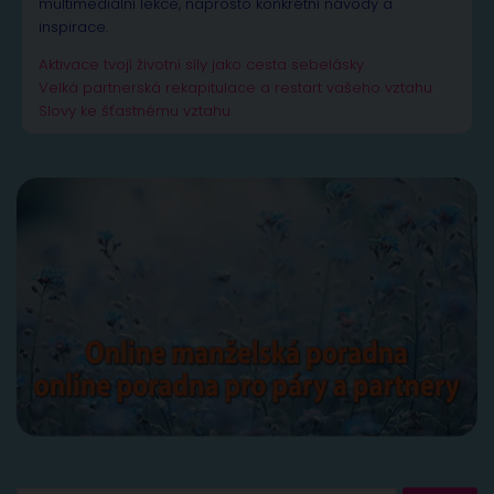
multimediální lekce, naprosto konkrétní návody a
inspirace.
Aktivace tvojí životní síly jako cesta sebelásky
Velká partnerská rekapitulace a restart vašeho vztahu
Slovy ke šťastnému vztahu