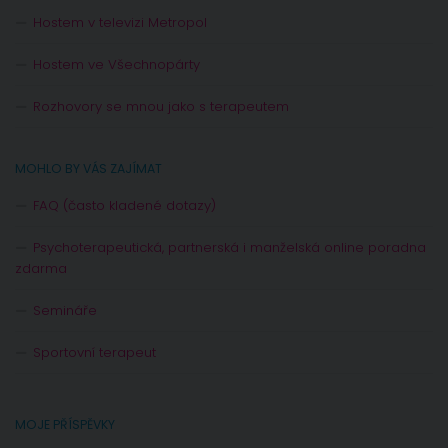
Hostem v televizi Metropol
Hostem ve Všechnopárty
Rozhovory se mnou jako s terapeutem
MOHLO BY VÁS ZAJÍMAT
FAQ (často kladené dotazy)
Psychoterapeutická, partnerská i manželská online poradna
zdarma
Semináře
Sportovní terapeut
MOJE PŘÍSPĚVKY