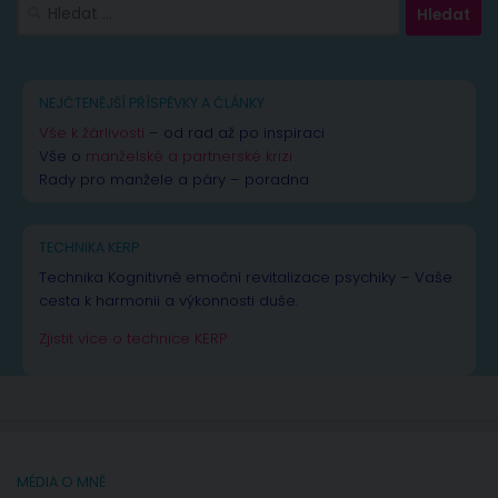
Vyhledávání
NEJČTENĚJŠÍ PŘÍSPĚVKY A ČLÁNKY
Vše k žárlivosti
– od rad až po inspiraci
Vše o
manželské a partnerské krizi
Rady pro manžele a páry – poradna
TECHNIKA KERP
Technika Kognitivně emoční revitalizace psychiky – Vaše
cesta k harmonii a výkonnosti duše.
Zjistit více o technice KERP
MÉDIA O MNĚ